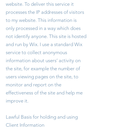
website. To deliver this service it
processes the IP addresses of visitors
to my website. This information is
only processed in a way which does
not identify anyone. This site is hosted
and run by Wix. I use a standard Wix
service to collect anonymous
information about users’ activity on
the site, for example the number of
users viewing pages on the site, to
monitor and report on the
effectiveness of the site and help me
improve it.
Lawful Basis for holding and using
Client Information