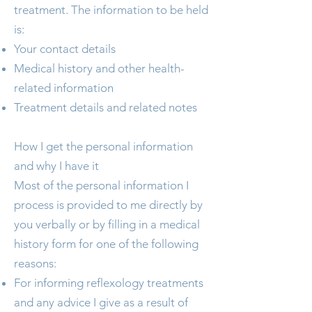
treatment. The information to be held
is:
Your contact details
Medical history and other health-
related information
Treatment details and related notes
How I get the personal information
and why I have it
Most of the personal information I
process is provided to me directly by
you verbally or by filling in a medical
history form for one of the following
reasons:
For informing reflexology treatments
and any advice I give as a result of