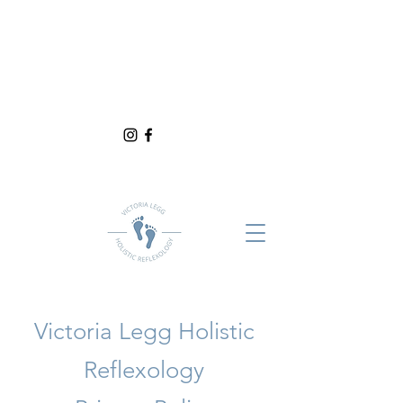
Victoria Legg Holistic
Reflexology