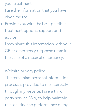
your treatment.
I use the information that you have
given me to:
Provide you with the best possible
treatment options, support and
advice.
I may share this information with your
GP or emergency response team in
the case of a medical emergency.
Website privacy policy
The remaining personal information I
process is provided to me indirectly
through my website. I use a third-
party service, Wix, to help maintain
the security and performance of my