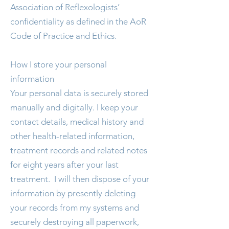
Association of Reflexologists’
confidentiality as defined in the AoR
Code of Practice and Ethics.
How I store your personal
information
Your personal data is securely stored
manually and digitally. I keep your
contact details, medical history and
other health-related information,
treatment records and related notes
for eight years after your last
treatment. I will then dispose of your
information by presently deleting
your records from my systems and
securely destroying all paperwork,