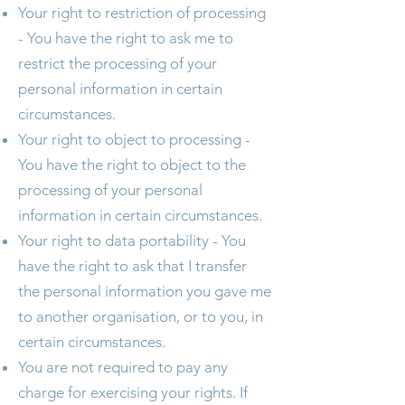
Your right to restriction of processing
- You have the right to ask me to
restrict the processing of your
personal information in certain
circumstances.
Your right to object to processing -
You have the right to object to the
processing of your personal
information in certain circumstances.
Your right to data portability - You
have the right to ask that I transfer
the personal information you gave me
to another organisation, or to you, in
certain circumstances.
You are not required to pay any
charge for exercising your rights. If