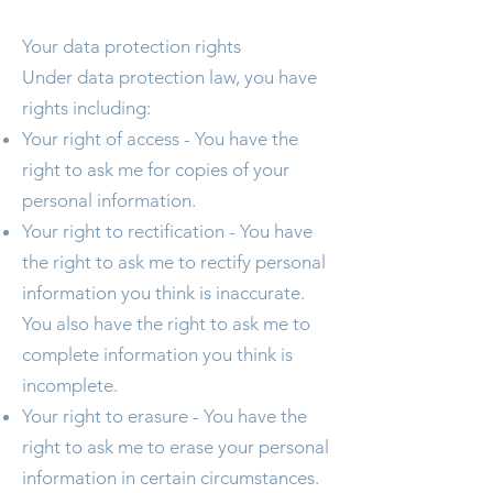
Your data protection rights
Under data protection law, you have
rights including:
Your right of access - You have the
right to ask me for copies of your
personal information.
Your right to rectification - You have
the right to ask me to rectify personal
information you think is inaccurate.
You also have the right to ask me to
complete information you think is
incomplete.
Your right to erasure - You have the
right to ask me to erase your personal
information in certain circumstances.