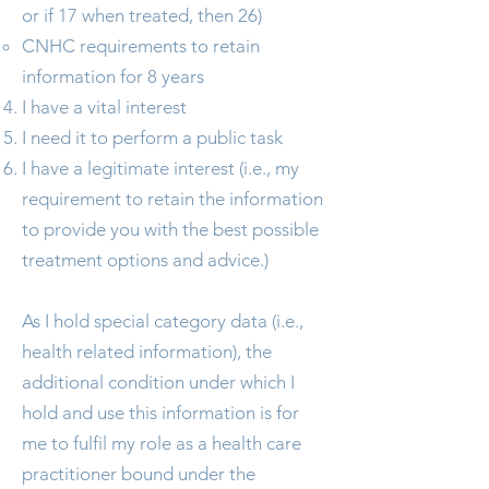
or if 17 when treated, then 26)
CNHC requirements to retain
information for 8 years
I have a vital interest
I need it to perform a public task
I have a legitimate interest (i.e., my
requirement to retain the information
to provide you with the best possible
treatment options and advice.)
As I hold special category data (i.e.,
health related information), the
additional condition under which I
hold and use this information is for
me to fulfil my role as a health care
practitioner bound under the