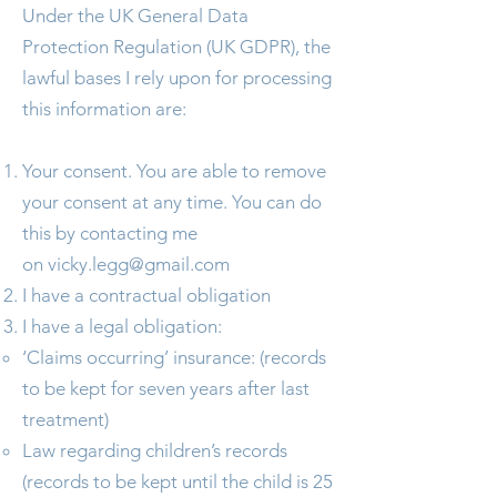
Under the UK General Data
Protection Regulation (UK GDPR), the
lawful bases I rely upon for processing
this information are:
Your consent. You are able to remove
your consent at any time. You can do
this by contacting me
on
vicky.legg@gmail.com
I have a contractual obligation
I have a legal obligation:
‘Claims occurring’ insurance: (records
to be kept for seven years after last
treatment)
Law regarding children’s records
(records to be kept until the child is 25