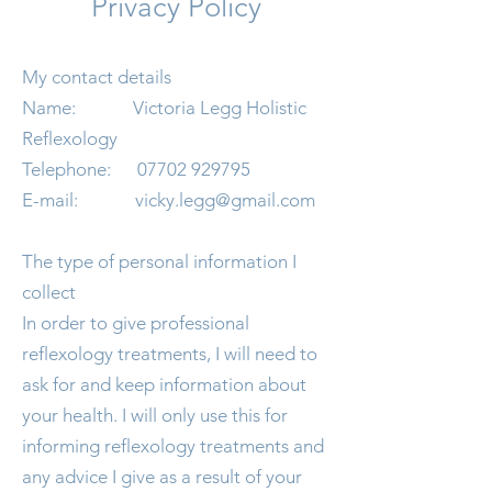
Privacy Policy
My contact details
Name: Victoria Legg Holistic
Reflexology
Telephone:
07702 929795
E-mail:
vicky.legg@gmail.com
The type of personal information I
collect
In order to give professional
reflexology treatments, I will need to
ask for and keep information about
your health. I will only use this for
informing reflexology treatments and
any advice I give as a result of your