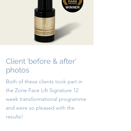
Client 'before & after'
photos
Both of these clients took part in
the Zone Face Lift Signature 12
week transformational programme
and were so pleased with the
results!