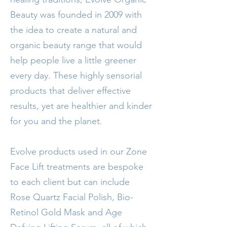
Beauty was founded in 2009 with
the idea to create a natural and
organic beauty range that would
help people live a little greener
every day. These highly sensorial
products that deliver effective
results, yet are healthier and kinder
for you and the planet.
Evolve products used in our Zone
Face Lift treatments are bespoke
to each client but can include
Rose Quartz Facial Polish, Bio-
Retinol Gold Mask and Age