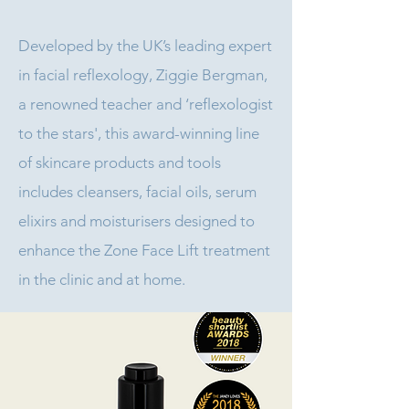
Developed by the UK’s leading expert
in facial reflexology, Ziggie Bergman,
a renowned teacher and ‘reflexologist
to the stars', this award-winning line
of skincare products and tools
includes cleansers, facial oils, serum
elixirs and moisturisers designed to
enhance the Zone Face Lift treatment
in the clinic and at home.