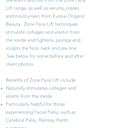
use elixirs and oils from the
Zone Face
Lift
range, as well as serums, masks
and moisturisers from
Evolve Organic
Beauty
. Zone Face Lift techniques
stimulate collagen and elastin from
the inside and tightens, plumps and
sculpts the face, neck and jaw line.
See below for some before and after
client photos.
Benefits of Zone Face Lift include:
Naturally stimulates collagen and
elastin from the inside.
Particularly helpful for those
experiencing Facial Palsy, such as
Cerebral Palsy, Ramsay Hunts