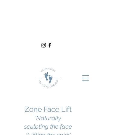
Zone Face Lift
'Naturally
sculpting the face