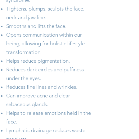
syndrome.
Tightens, plumps, sculpts the face,
neck and jaw line.
Smooths and lifts the face.
Opens communication within our
being, allowing for holistic lifestyle
transformation.
Helps reduce pigmentation.
Reduces dark circles and puffiness
under the eyes.
Reduces fine lines and wrinkles.
Can improve acne and clear
sebaceous glands.
Helps to release emotions held in the
face.
Lymphatic drainage reduces waste