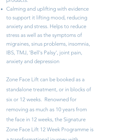
products.
Calming and uplifting with evidence
to support it lifting mood, reducing
anxiety and stress. Helps to reduce
stress as well as the symptoms of
migraines, sinus problems, insomnia,
IBS, TMJ, 'Bell's Palsy', joint pain,
anxiety and depression
Zone Face Lift can be booked as a
standalone treatment, or in blocks of
six or 12 weeks. Renowned for
removing as much as 10 years from
the face in 12 weeks, the Signature
Zone Face Lift 12 Week Programme is
a transformational journey with