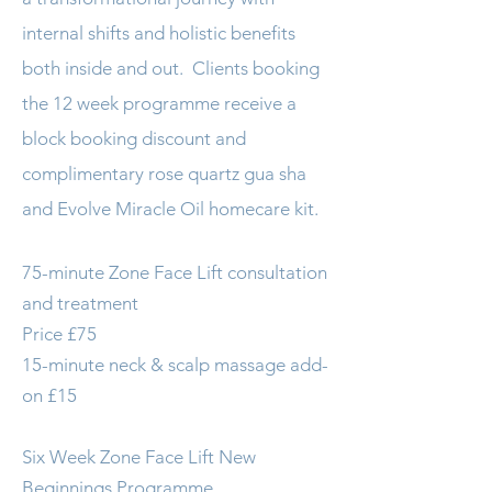
internal shifts and holistic benefits
both inside and out. Clients booking
the 12 week programme receive a
block booking discount and
complimentary rose quartz gua sha
and Evolve Miracle Oil homecare kit.
75-minute Zone Face Lift consultation
and treatment
Price £75
15-minute neck & scalp massage add-
on £15
Six Week Zone Face Lift New
Beginnings Programme