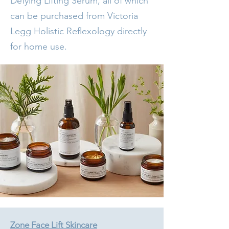
Defying Lifting Serum, all of which
can be purchased from Victoria
Legg Holistic Reflexology directly
for home use.
Zone Face Lift Skincare