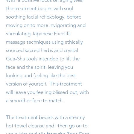
With a positive focus on aging well,
the treatment begins with soul
soothing facial reflexology, before
moving on to more invigorating and
stimulating Japanese Facelift
massage techniques using ethically
sourced sacred herbs and crystal
Gua-Sha tools intended to lift the
face and the spirit, leaving you
looking and feeling like the best
version of yourself. This treatment
will leave you feeling blissed-out, with
a smoother face to match.
The treatment begins with a steamy
hot towel cleanse and I then go on to