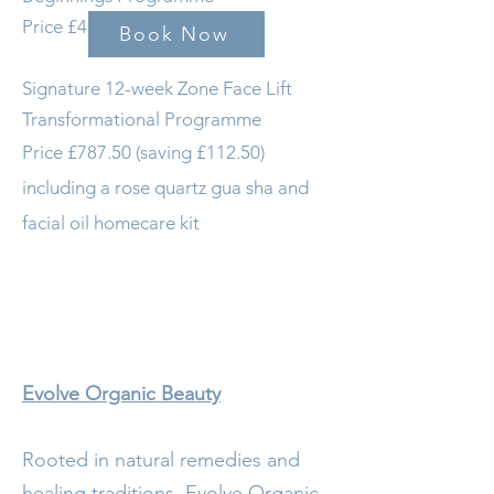
Price £412.50 (saving £37.50)
Book Now
Signature 12-week Zone Face Lift
Transformational Programme
Price £787.50 (saving £112.50)
including a rose quartz gua sha and
facial oil homecare kit
Evolve Organic Beauty
Rooted in natural remedies and
healing traditions, Evolve Organic