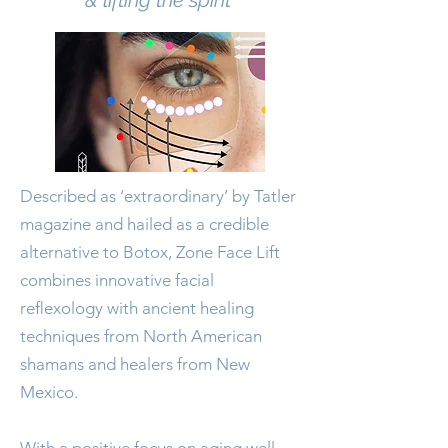
& lifting the spirit'
​Described as ‘extraordinary’ by Tatler
magazine and hailed as a credible
alternative to Botox, Zone Face Lift
combines innovative facial
reﬂexology with ancient healing
techniques from North American
shamans and healers from New
Mexico.